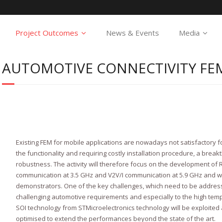
Project Outcomes
News & Events
Media
AUTOMOTIVE CONNECTIVITY FE
Existing FEM for mobile applications are nowadays not satisfactory fo
the functionality and requiring costly installation procedure, a break
robustness. The activity will therefore focus on the development of
communication at 3.5 GHz and V2V/I communication at 5.9 GHz and wil
demonstrators. One of the key challenges, which need to be address
challenging automotive requirements and especially to the high temp
SOI technology from STMicroelectronics technology will be exploited
optimised to extend the performances beyond the state of the art.