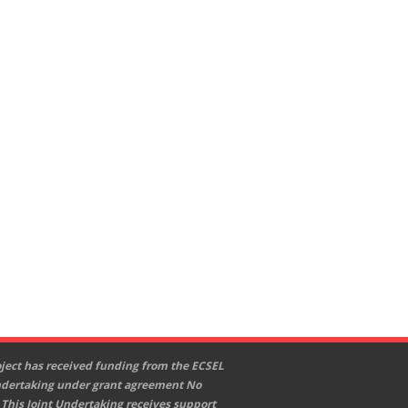
oject has received funding from the ECSEL
ndertaking under grant agreement No
 This Joint Undertaking receives support