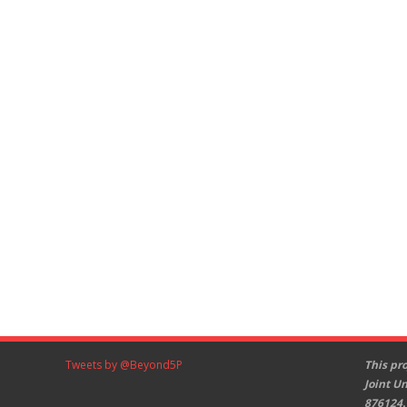
Tweets by @Beyond5P
This pr
Joint U
876124.