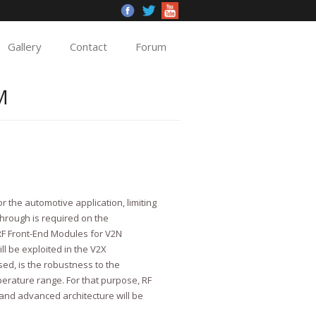
Gallery
Contact
Forum
M
r the automotive application, limiting
through is required on the
 RF Front-End Modules for V2N
l be exploited in the V2X
ed, is the robustness to the
erature range. For that purpose, RF
 and advanced architecture will be