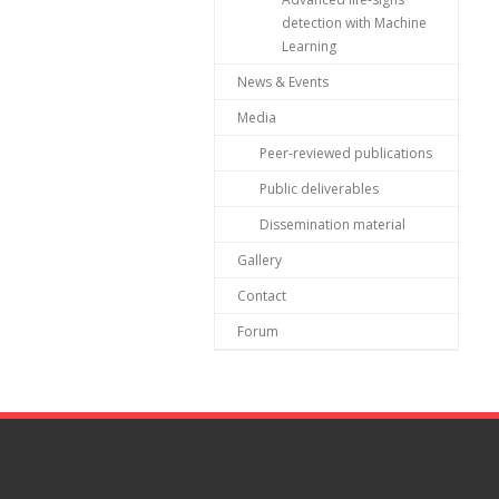
detection with Machine
Learning
News & Events
Media
Peer-reviewed publications
Public deliverables
Dissemination material
Gallery
Contact
Forum