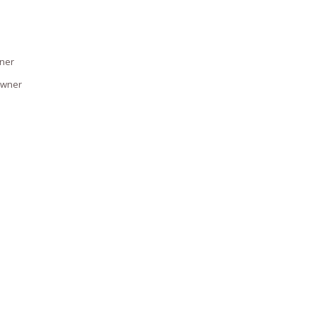
wner
owner