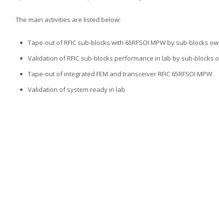
The main activities are listed below:
Tape-out of RFIC sub-blocks with 65RFSOI MPW by sub-blocks o
Validation of RFIC sub-blocks performance in lab by sub-blocks 
Tape-out of integrated FEM and transceiver RFIC 65RFSOI MPW
Validation of system ready in lab