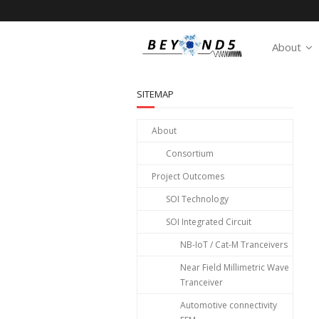
About
SITEMAP
About
Consortium
Project Outcomes
SOI Technology
SOI Integrated Circuit
NB-IoT / Cat-M Tranceivers
Near Field Millimetric Wave
Tranceiver
Automotive connectivity