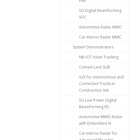
FEM
5G Digital Beamforming
SOC
Automotive Radar MMIC
Car interior Radar MMIC
System Demonstrators
NB-IOT Asset Tracking
Contact-Less SUB
V2X for Autonomous and
Connected Trucks in
Construction Site
5G Low Power Digital
Beamforming BS
Automotive MIMO Radar
with Embedded AI
Car Interior Radar for
Advanced life-signs