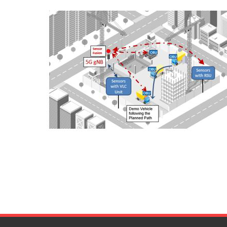
- 5G Digital Beamforming SOC
- Automotive Radar MMIC
- Car interior Radar MMIC
- System Demonstrators
- NB-IOT Asset Tracking
- Contact-Less SUB
- V2X for Autonomous and Connected Trucks in Construction Sit
- 5G Low Power Digital Beamforming BS
- Automotive MIMO Radar with Embedded AI
- Car Interior Radar for Advanced life-signs detection with Machi
News & Events
Media