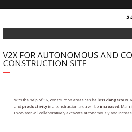
About
V2X FOR AUTONOMOUS AND CO
- Consortium
CONSTRUCTION SITE
Project Outcomes
- SOI Technology
- SOI Integrated Circuit
With the help of
5G
, construction areas can be
less dangerous
. 
- NB-IoT / Cat-M Tranceivers
and
productivity
in a construction area will be
increased
. Main 
Excavator will collaboratively excavate autonomously and increase
- Near Field Millimetric Wave Tranceiver
- Automotive connectivity FEM